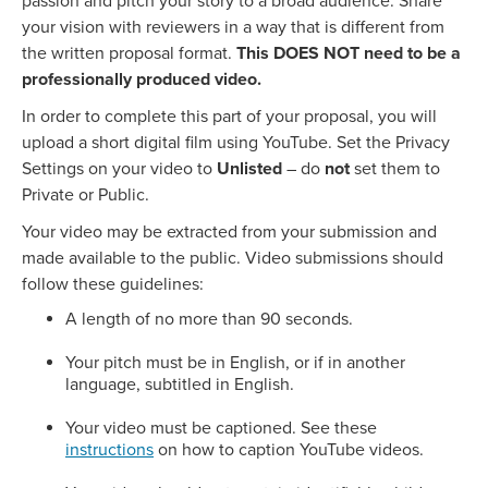
passion and pitch your story to a broad audience. Share
your vision with reviewers in a way that is different from
the written proposal format.
This DOES NOT need to be a
professionally produced video.
In order to complete this part of your proposal, you will
upload a short digital film using YouTube. Set the Privacy
Settings on your video to
Unlisted
– do
not
set them to
Private or Public.
Your video may be extracted from your submission and
made available to the public. Video submissions should
follow these guidelines:
A length of no more than 90 seconds.
Your pitch must be in English, or if in another
language, subtitled in English.
Your video must be captioned. See these
instructions
on how to caption YouTube videos.