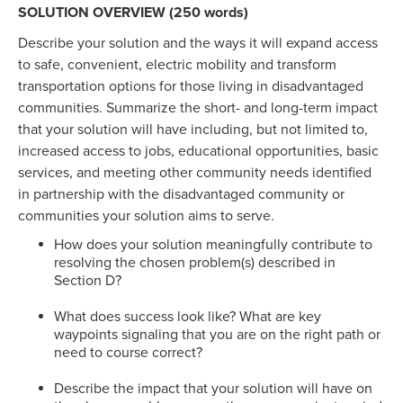
SOLUTION OVERVIEW (250 words)
Describe your solution and the ways it will expand access
to safe, convenient, electric mobility and transform
transportation options for those living in disadvantaged
communities. Summarize the short- and long-term impact
that your solution will have including, but not limited to,
increased access to jobs, educational opportunities, basic
services, and meeting other community needs identified
in partnership with the disadvantaged community or
communities your solution aims to serve.
How does your solution meaningfully contribute to
resolving the chosen problem(s) described in
Section D?
What does success look like? What are key
waypoints signaling that you are on the right path or
need to course correct?
Describe the impact that your solution will have on