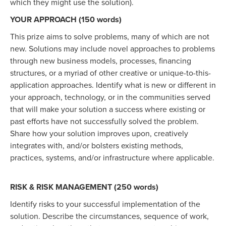
which they might use the solution).
YOUR APPROACH (150 words)
This prize aims to solve problems, many of which are not
new. Solutions may include novel approaches to problems
through new business models, processes, financing
structures, or a myriad of other creative or unique-to-this-
application approaches. Identify what is new or different in
your approach, technology, or in the communities served
that will make your solution a success where existing or
past efforts have not successfully solved the problem.
Share how your solution improves upon, creatively
integrates with, and/or bolsters existing methods,
practices, systems, and/or infrastructure where applicable.
RISK & RISK MANAGEMENT (250 words)
Identify risks to your successful implementation of the
solution. Describe the circumstances, sequence of work,