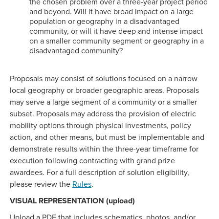
the chosen problem over a three-year project period
and beyond. Will it have broad impact on a large
population or geography in a disadvantaged
community, or will it have deep and intense impact
on a smaller community segment or geography in a
disadvantaged community?
Proposals may consist of solutions focused on a narrow
local geography or broader geographic areas. Proposals
may serve a large segment of a community or a smaller
subset. Proposals may address the provision of electric
mobility options through physical investments, policy
action, and other means, but must be implementable and
demonstrate results within the three-year timeframe for
execution following contracting with grand prize
awardees. For a full description of solution eligibility,
please review the
Rules
.
VISUAL REPRESENTATION (upload)
Upload a PDF that includes schematics, photos, and/or