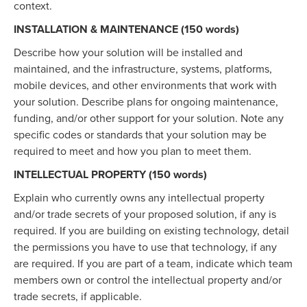
context.
INSTALLATION & MAINTENANCE (150 words)
Describe how your solution will be installed and
maintained, and the infrastructure, systems, platforms,
mobile devices, and other environments that work with
your solution. Describe plans for ongoing maintenance,
funding, and/or other support for your solution. Note any
specific codes or standards that your solution may be
required to meet and how you plan to meet them.
INTELLECTUAL PROPERTY (150 words)
Explain who currently owns any intellectual property
and/or trade secrets of your proposed solution, if any is
required. If you are building on existing technology, detail
the permissions you have to use that technology, if any
are required. If you are part of a team, indicate which team
members own or control the intellectual property and/or
trade secrets, if applicable.