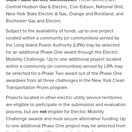
Central Hudson Gas & Electric, Con Edison, National Grid,
New York State Electric & Gas, Orange and Rockland, and
Rochester Gas and Electric.
Subject to the availability of funds, up to one project
located within a community (or communities) served by
the Long Island Power Authority (LIPA) may be selected
for an additional Phase One award through the Electric
Mobility Challenge. Up to one additional project located
within a community (or communities) served by LIPA may
be selected for a Phase Two award out of the Phase One
awardees from all three challenges in the New York Clean
Transportation Prizes program.
Projects located in other electric utility service territories
are eligible to participate in the submission and evaluation
process, but are
not
eligible for Electric Mobility
Challenge awards and must secure alternative funding. Up
to one additional Phase One project may be selected from