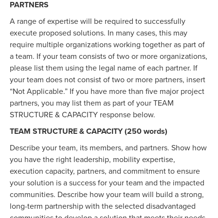
PARTNERS
A range of expertise will be required to successfully
execute proposed solutions. In many cases, this may
require multiple organizations working together as part of
a team. If your team consists of two or more organizations,
please list them using the legal name of each partner. If
your team does not consist of two or more partners, insert
“Not Applicable.” If you have more than five major project
partners, you may list them as part of your TEAM
STRUCTURE & CAPACITY response below.
TEAM STRUCTURE & CAPACITY (250 words)
Describe your team, its members, and partners. Show how
you have the right leadership, mobility expertise,
execution capacity, partners, and commitment to ensure
your solution is a success for your team and the impacted
communities. Describe how your team will build a strong,
long-term partnership with the selected disadvantaged