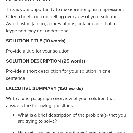
This is your opportunity to make a strong first impression.
Offer a brief and compelling overview of your solution.
Avoid using jargon, abbreviations, or language that a
layperson may not understand.
SOLUTION TITLE (10 words)
Provide a title for your solution.
SOLUTION DESCRIPTION (25 words)
Provide a short description for your solution in one
sentence.
EXECUTIVE SUMMARY (150 words)
Write a one-paragraph overview of your solution that
answers the following questions:
What is a brief description of the problem(s) that you
are trying to solve?