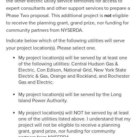
the other electric utility service territories for access to
expert consultants and other support services to prepare a
Phase Two proposal. This additional project is
not
eligible
to receive the planning grant, grand prize, nor funding for
community partners from NYSERDA.
Indicate below which of the following utilities will serve
your project location(s). Please select one.
My project location(s) will be served by at least one
of the following utilities: Central Hudson Gas &
Electric, Con Edison, National Grid, New York State
Electric & Gas, Orange and Rockland, and Rochester
Gas and Electric.
My project location(s) will be served by the Long
Island Power Authority.
My project location(s) will NOT be served by at least
one of the utilities listed above. I understand that my
project will not be eligible to receive a planning
grant, grand prize, nor funding for community