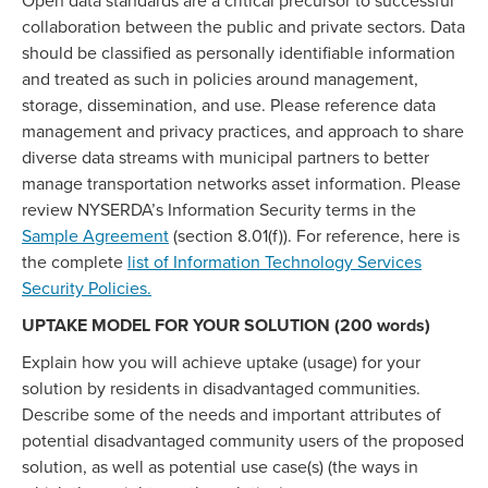
Open data standards are a critical precursor to successful
collaboration between the public and private sectors. Data
should be classified as personally identifiable information
and treated as such in policies around management,
storage, dissemination, and use. Please reference data
management and privacy practices, and approach to share
diverse data streams with municipal partners to better
manage transportation networks asset information. Please
review NYSERDA’s Information Security terms in the
Sample Agreement
(section 8.01(f)). For reference, here is
the complete
list of Information Technology Services
Security Policies.
UPTAKE MODEL FOR YOUR SOLUTION (200 words)
Explain how you will achieve uptake (usage) for your
solution by residents in disadvantaged communities.
Describe some of the needs and important attributes of
potential disadvantaged community users of the proposed
solution, as well as potential use case(s) (the ways in