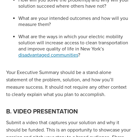
How will you solve the problem(s) and why will your
solution succeed where others have not?
What are your intended outcomes and how will you
measure them?
What are the ways in which your electric mobility
solution will increase access to clean transportation
and improve quality of life in New York’s
disadvantaged communities
?
Your Executive Summary should be a stand-alone
statement of the problem, solution, and how you’ll
measure success. It should not require any other context
to clearly explain what you plan to accomplish.
B. VIDEO PRESENTATION
Submit a video that captures your solution and why it
should be funded. This is an opportunity to showcase your