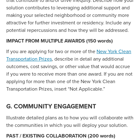
that contribute to and/or drive inequity. Describe how your
solution contributes to leveraging additional support and
making your selected neighborhood or community more
attractive for further investment or residency. Include any
potential repercussions and how they will be addressed.
IMPACT FROM MULTIPLE AWARDS (150 words)
If you are applying for two or more of the
New York Clean
Transportation Prizes
, describe in detail any additional
outcomes, cost savings, or other value that would accrue
if you were to receive more than one award. If you are not
applying for more than one of the New York Clean
Transportation Prizes, insert “Not Applicable.”
G. COMMUNITY ENGAGEMENT
Illustrate detailed plans as to how you will collaborate with
the communities in which you will deploy your solution.
PAST / EXISTING COLLABORATION (200 words)