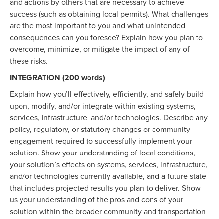
and actions by others that are necessary to achieve
success (such as obtaining local permits). What challenges
are the most important to you and what unintended
consequences can you foresee? Explain how you plan to
overcome, minimize, or mitigate the impact of any of
these risks.
INTEGRATION (200 words)
Explain how you’ll effectively, efficiently, and safely build
upon, modify, and/or integrate within existing systems,
services, infrastructure, and/or technologies. Describe any
policy, regulatory, or statutory changes or community
engagement required to successfully implement your
solution. Show your understanding of local conditions,
your solution’s effects on systems, services, infrastructure,
and/or technologies currently available, and a future state
that includes projected results you plan to deliver. Show
us your understanding of the pros and cons of your
solution within the broader community and transportation