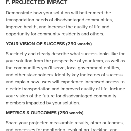
F. PROJECTED IMPACT
Demonstrate how your solution will better meet the
transportation needs of disadvantaged communities,
improve health, and increase the quality of life and
opportunity for community residents and others.
YOUR VISION OF SUCCESS (250 words)
Succinctly and clearly describe what success looks like for
your solution from the perspective of your team, as well as
the communities you’ll serve, local government entities,
and other stakeholders. Identify key indicators of success
and explain how users will experience increased access to
electric transportation and improved quality of life. Include
your vision of the future for disadvantaged community
members impacted by your solution.
METRICS & OUTCOMES (250 words)
Share your projected measurable results, other outcomes,
and processes for monitoring, evaluating, tracking, and