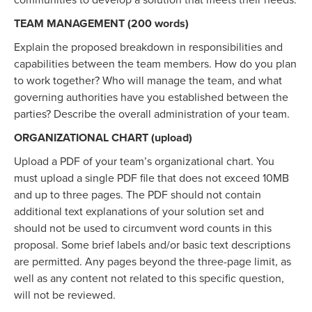
communities to develop a solution that meets their needs.
TEAM MANAGEMENT (200 words)
Explain the proposed breakdown in responsibilities and
capabilities between the team members. How do you plan
to work together? Who will manage the team, and what
governing authorities have you established between the
parties? Describe the overall administration of your team.
ORGANIZATIONAL CHART (upload)
Upload a PDF of your team’s organizational chart. You
must upload a single PDF file that does not exceed 10MB
and up to three pages. The PDF should not contain
additional text explanations of your solution set and
should not be used to circumvent word counts in this
proposal. Some brief labels and/or basic text descriptions
are permitted. Any pages beyond the three-page limit, as
well as any content not related to this specific question,
will not be reviewed.