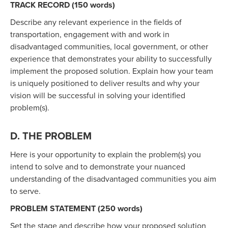
TRACK RECORD (150 words)
Describe any relevant experience in the fields of
transportation, engagement with and work in
disadvantaged communities, local government, or other
experience that demonstrates your ability to successfully
implement the proposed solution. Explain how your team
is uniquely positioned to deliver results and why your
vision will be successful in solving your identified
problem(s).
D. THE PROBLEM
Here is your opportunity to explain the problem(s) you
intend to solve and to demonstrate your nuanced
understanding of the disadvantaged communities you aim
to serve.
PROBLEM STATEMENT (250 words)
Set the stage and describe how your proposed solution