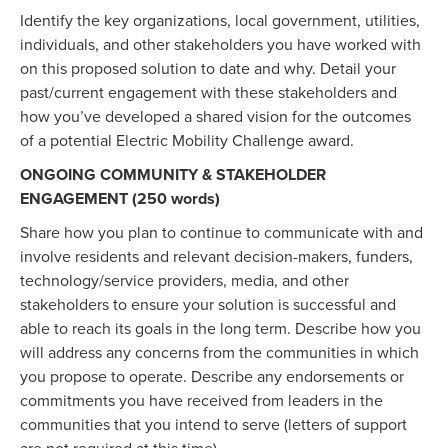
Identify the key organizations, local government, utilities,
individuals, and other stakeholders you have worked with
on this proposed solution to date and why. Detail your
past/current engagement with these stakeholders and
how you’ve developed a shared vision for the outcomes
of a potential Electric Mobility Challenge award.
ONGOING COMMUNITY & STAKEHOLDER
ENGAGEMENT (250 words)
Share how you plan to continue to communicate with and
involve residents and relevant decision-makers, funders,
technology/service providers, media, and other
stakeholders to ensure your solution is successful and
able to reach its goals in the long term. Describe how you
will address any concerns from the communities in which
you propose to operate. Describe any endorsements or
commitments you have received from leaders in the
communities that you intend to serve (letters of support