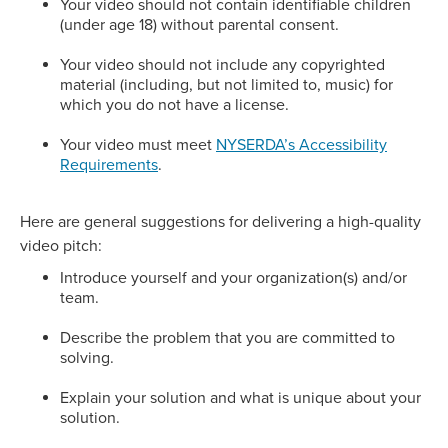
Your video should not contain identifiable children
(under age 18) without parental consent.
Your video should not include any copyrighted
material (including, but not limited to, music) for
which you do not have a license.
Your video must meet
NYSERDA’s Accessibility
Requirements
.
Here are general suggestions for delivering a high-quality
video pitch:
Introduce yourself and your organization(s) and/or
team.
Describe the problem that you are committed to
solving.
Explain your solution and what is unique about your
solution.