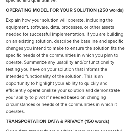
specific and quantitative.
OPERATING MODEL FOR YOUR SOLUTION (250 words)
Explain how your solution will operate, including the
equipment, software, data, processes, or other assets
needed for successful implementation. If you are building
on an existing solution, describe the baseline and specific
changes you intend to make to ensure the solution fits the
specific needs of the communities in which you plan to
operate. Summarize any usability and/or functionality
testing you have on your solution that informs the
intended functionality of the solution. This is an
opportunity to highlight your ability to quickly and
efficiently operationalize your solution and demonstrate
your ability to pivot if needed based on changing
circumstances or needs of the communities in which it
operates.
TRANSPORTATION DATA & PRIVACY (150 words)