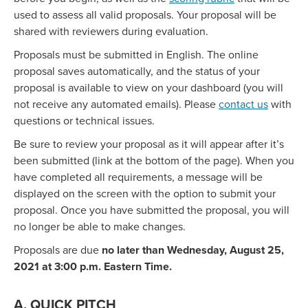
used to assess all valid proposals. Your proposal will be
shared with reviewers during evaluation.
Proposals must be submitted in English. The online
proposal saves automatically, and the status of your
proposal is available to view on your dashboard (you will
not receive any automated emails). Please
contact us
with
questions or technical issues.
Be sure to review your proposal as it will appear after it’s
been submitted (link at the bottom of the page). When you
have completed all requirements, a message will be
displayed on the screen with the option to submit your
proposal. Once you have submitted the proposal, you will
no longer be able to make changes.
Proposals are due
no later than Wednesday, August 25,
2021 at 3:00 p.m. Eastern Time.
A. QUICK PITCH