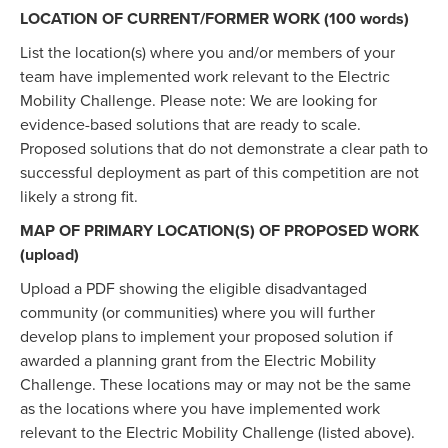
LOCATION OF CURRENT/FORMER WORK (100 words)
List the location(s) where you and/or members of your
team have implemented work relevant to the Electric
Mobility Challenge. Please note: We are looking for
evidence-based solutions that are ready to scale.
Proposed solutions that do not demonstrate a clear path to
successful deployment as part of this competition are not
likely a strong fit.
MAP OF PRIMARY LOCATION(S) OF PROPOSED WORK
(upload)
Upload a PDF showing the eligible disadvantaged
community (or communities) where you will further
develop plans to implement your proposed solution if
awarded a planning grant from the Electric Mobility
Challenge. These locations may or may not be the same
as the locations where you have implemented work
relevant to the Electric Mobility Challenge (listed above).