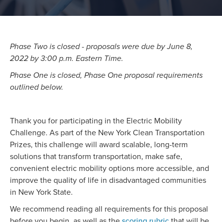
Phase Two is closed - proposals were due by June 8,
2022 by 3:00 p.m. Eastern Time.
Phase One is closed, Phase One proposal requirements
outlined below.
Thank you for participating in the Electric Mobility
Challenge. As part of the New York Clean Transportation
Prizes, this challenge will award scalable, long-term
solutions that transform transportation, make safe,
convenient electric mobility options more accessible, and
improve the quality of life in disadvantaged communities
in New York State.
We recommend reading all requirements for this proposal
before you begin, as well as the
scoring rubric
that will be