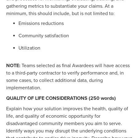
gathering metrics to substantiate your claims. At a
minimum, this should include, but is not limited to:
Emissions reductions
Community satisfaction
Utilization
NOTE:
Teams selected as final Awardees will have access
to a third-party contractor to verify performance and, in
some cases, to collect additional data, during
implementation.
QUALITY OF LIFE CONSIDERATIONS (250 words)
Explain how your solution improves the health, quality of
life, and quality of economic opportunity for
disadvantaged community members you aim to serve.
Identify ways you may disrupt the underlying conditions