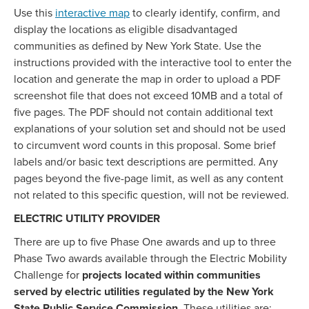
Use this
interactive map
to clearly identify, confirm, and
display the locations as eligible disadvantaged
communities as defined by New York State. Use the
instructions provided with the interactive tool to enter the
location and generate the map in order to upload a PDF
screenshot file that does not exceed 10MB and a total of
five pages. The PDF should not contain additional text
explanations of your solution set and should not be used
to circumvent word counts in this proposal. Some brief
labels and/or basic text descriptions are permitted. Any
pages beyond the five-page limit, as well as any content
not related to this specific question, will not be reviewed.
ELECTRIC UTILITY PROVIDER
There are up to five Phase One awards and up to three
Phase Two awards available through the Electric Mobility
Challenge for
projects located within communities
served by electric utilities regulated by the New York
State Public Service Commission.
These utilities are: