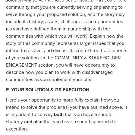
solution will serve intended beneficiaries. This could be a
community that you are currently serving or planning to
serve through your proposed solution, and the story may
include its history, assets, challenges, and opportunities
(as you have defined them in partnership with the
communities with which you will work). Explain how the
story of this community represents larger issues that you
intend to resolve, and discuss its context for the elements
of your solution. In the COMMUNITY & STAKEHOLDER
ENGAGEMENT section, you will have opportunity to
describe how you plan to work with disadvantaged
communities as you implement your plan.
E. YOUR SOLUTION & ITS EXECUTION
Here’s your opportunity to more fully explain how you
intend to solve the problem(s) you have outlined above. It
is important to convey
both
that you have a sound
strategy
and also
that you have a sound approach to
execution.