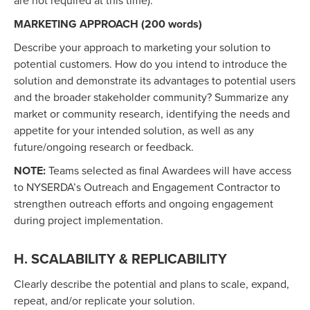
are not required at this time).
MARKETING APPROACH (200 words)
Describe your approach to marketing your solution to
potential customers. How do you intend to introduce the
solution and demonstrate its advantages to potential users
and the broader stakeholder community? Summarize any
market or community research, identifying the needs and
appetite for your intended solution, as well as any
future/ongoing research or feedback.
NOTE:
Teams selected as final Awardees will have access
to NYSERDA’s Outreach and Engagement Contractor to
strengthen outreach efforts and ongoing engagement
during project implementation.
H. SCALABILITY & REPLICABILITY
Clearly describe the potential and plans to scale, expand,
repeat, and/or replicate your solution.