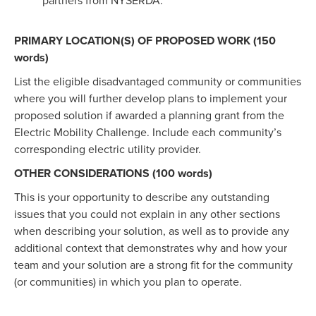
partners from NYSERDA.
PRIMARY LOCATION(S) OF PROPOSED WORK (150
words)
List the eligible disadvantaged community or communities
where you will further develop plans to implement your
proposed solution if awarded a planning grant from the
Electric Mobility Challenge. Include each community’s
corresponding electric utility provider.
OTHER CONSIDERATIONS (100 words)
This is your opportunity to describe any outstanding
issues that you could not explain in any other sections
when describing your solution, as well as to provide any
additional context that demonstrates why and how your
team and your solution are a strong fit for the community
(or communities) in which you plan to operate.