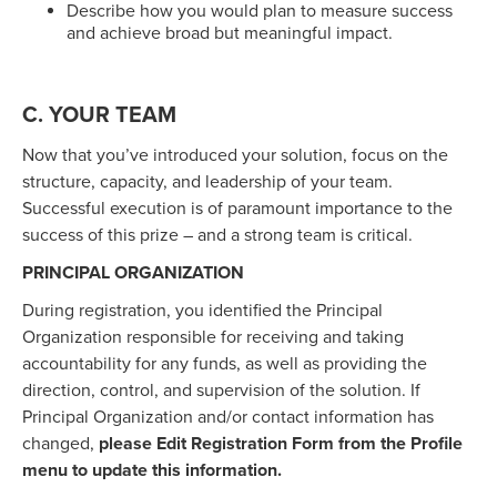
Describe how you would plan to measure success
and achieve broad but meaningful impact.
C. YOUR TEAM
Now that you’ve introduced your solution, focus on the
structure, capacity, and leadership of your team.
Successful execution is of paramount importance to the
success of this prize – and a strong team is critical.
PRINCIPAL ORGANIZATION
During registration, you identified the Principal
Organization responsible for receiving and taking
accountability for any funds, as well as providing the
direction, control, and supervision of the solution. If
Principal Organization and/or contact information has
changed,
please Edit Registration Form from the Profile
menu to update this information.