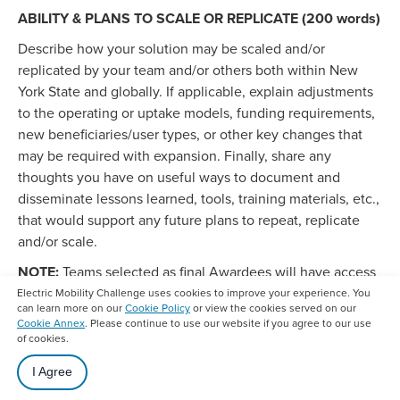
ABILITY & PLANS TO SCALE OR REPLICATE (200 words)
Describe how your solution may be scaled and/or
replicated by your team and/or others both within New
York State and globally. If applicable, explain adjustments
to the operating or uptake models, funding requirements,
new beneficiaries/user types, or other key changes that
may be required with expansion. Finally, share any
thoughts you have on useful ways to document and
disseminate lessons learned, tools, training materials, etc.,
that would support any future plans to repeat, replicate
and/or scale.
NOTE:
Teams selected as final Awardees will have access
to a third-party contractor to verify performance
Electric Mobility Challenge uses cookies to improve your experience. You
can learn more on our
Cookie Policy
or view the cookies served on our
measurement and, in some cases, to collect and
Cookie Annex
. Please continue to use our website if you agree to our use
disseminate information and additional data, during
of cookies.
implementation.
I Agree
CONDITIONS TO SCALE OR REPLICATE (150 words)