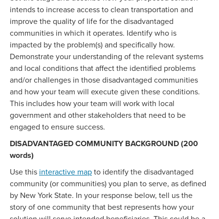
intends to increase access to clean transportation and
improve the quality of life for the disadvantaged
communities in which it operates. Identify who is
impacted by the problem(s) and specifically how.
Demonstrate your understanding of the relevant systems
and local conditions that affect the identified problems
and/or challenges in those disadvantaged communities
and how your team will execute given these conditions.
This includes how your team will work with local
government and other stakeholders that need to be
engaged to ensure success.
DISADVANTAGED COMMUNITY BACKGROUND (200
words)
Use this
interactive map
to identify the disadvantaged
community (or communities) you plan to serve, as defined
by New York State. In your response below, tell us the
story of one community that best represents how your