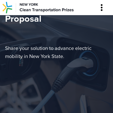
Proposal
Share your solution to advance electric
mobility in New York State.