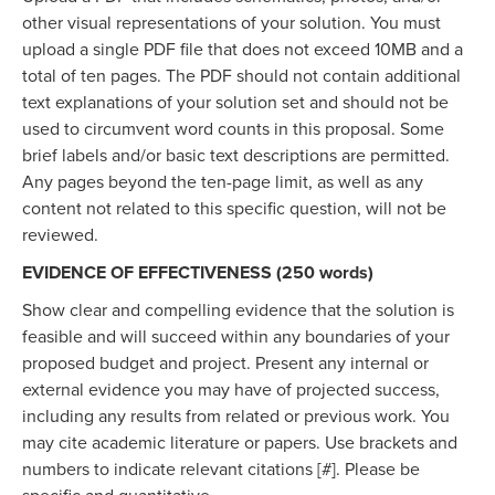
other visual representations of your solution. You must
upload a single PDF file that does not exceed 10MB and a
total of ten pages. The PDF should not contain additional
text explanations of your solution set and should not be
used to circumvent word counts in this proposal. Some
brief labels and/or basic text descriptions are permitted.
Any pages beyond the ten-page limit, as well as any
content not related to this specific question, will not be
reviewed.
EVIDENCE OF EFFECTIVENESS (250 words)
Show clear and compelling evidence that the solution is
feasible and will succeed within any boundaries of your
proposed budget and project. Present any internal or
external evidence you may have of projected success,
including any results from related or previous work. You
may cite academic literature or papers. Use brackets and
numbers to indicate relevant citations [#]. Please be